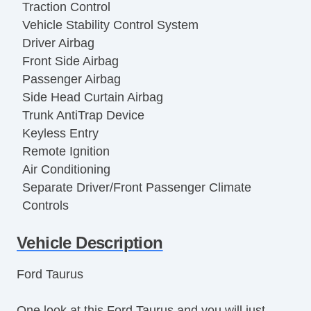
Traction Control
Vehicle Stability Control System
Driver Airbag
Front Side Airbag
Passenger Airbag
Side Head Curtain Airbag
Trunk AntiTrap Device
Keyless Entry
Remote Ignition
Air Conditioning
Separate Driver/Front Passenger Climate
Controls
Cruise Control
Vehicle Description
Tachometer
Tilt Steering
Ford Taurus
Tilt Steering Column
Leather Steering Wheel
One look at this Ford Taurus and you will just