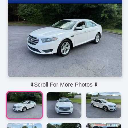
⬇️Scroll For More Photos ⬇️