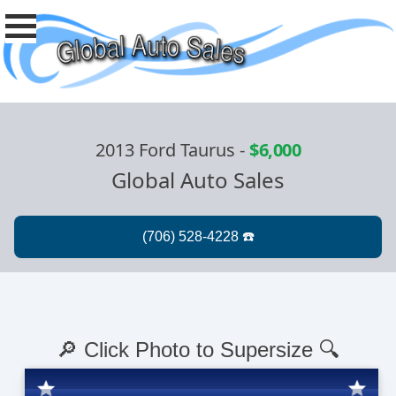
2013 Ford Taurus
-
$6,000
Global Auto Sales
🔎 Click Photo to Supersize 🔍