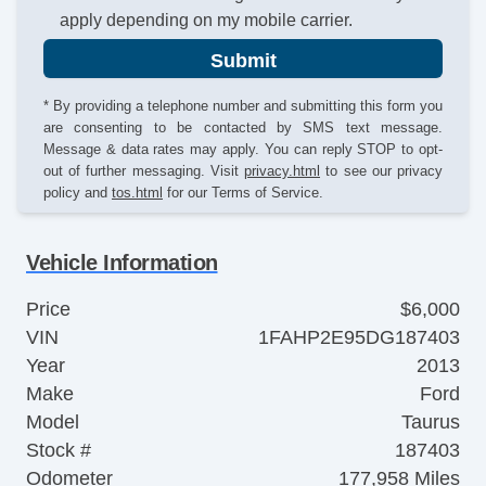
apply depending on my mobile carrier.
Submit
* By providing a telephone number and submitting this form you
are consenting to be contacted by SMS text message.
Message & data rates may apply. You can reply STOP to opt-
out of further messaging. Visit
privacy.html
to see our privacy
policy and
tos.html
for our Terms of Service.
Vehicle Information
Price
$6,000
VIN
1FAHP2E95DG187403
Year
2013
Make
Ford
Model
Taurus
Stock #
187403
Odometer
177,958 Miles