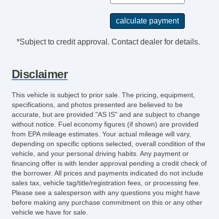
Electrochromic Interior Rearview Mirror
Power Adjustable Exterior Mirror
Deep Tinted Glass
*Subject to credit approval. Contact dealer for details.
Interval Wipers
Rear Window Defogger
Disclaimer
Rear Wiper
DVD Player
This vehicle is subject to prior sale. The pricing, equipment,
Navigation Aid
specifications, and photos presented are believed to be
Second Row Sound Controls
accurate, but are provided "AS IS" and are subject to change
without notice. Fuel economy figures (if shown) are provided
Front Heated Seat
from EPA mileage estimates. Your actual mileage will vary,
Leather Seat
depending on specific options selected, overall condition of the
Passenger MultiAdjustable Power Seat
vehicle, and your personal driving habits. Any payment or
Cargo Area Cover
financing offer is with lender approval pending a credit check of
the borrower. All prices and payments indicated do not include
Load Bearing Exterior Rack
sales tax, vehicle tag/title/registration fees, or processing fee.
Power Sunroof
Please see a salesperson with any questions you might have
Manual Sunroof
before making any purchase commitment on this or any other
vehicle we have for sale.
Power Trunk Lid