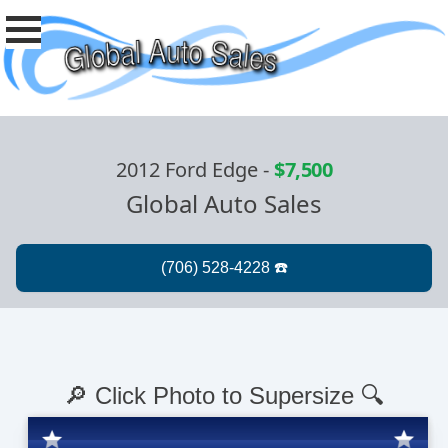
2012 Ford Edge
-
$7,500
Global Auto Sales
🔎 Click Photo to Supersize 🔍