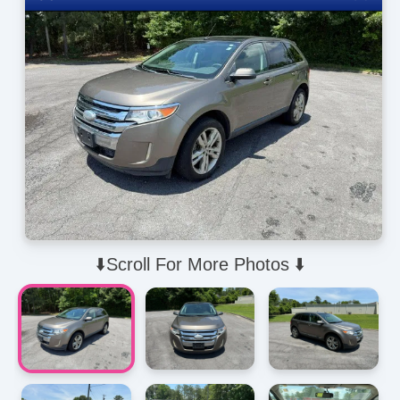
⬇️Scroll For More Photos ⬇️