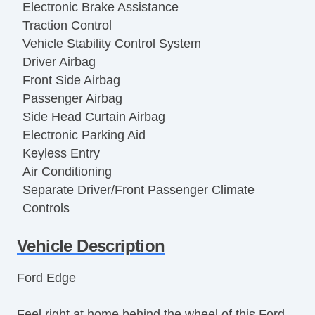
Electronic Brake Assistance
Traction Control
Vehicle Stability Control System
Driver Airbag
Front Side Airbag
Passenger Airbag
Side Head Curtain Airbag
Electronic Parking Aid
Keyless Entry
Air Conditioning
Separate Driver/Front Passenger Climate
Controls
Cruise Control
Vehicle Description
Tachometer
Tilt Steering
Ford Edge
Tilt Steering Column
Leather Steering Wheel
Feel right at home behind the wheel of this Ford