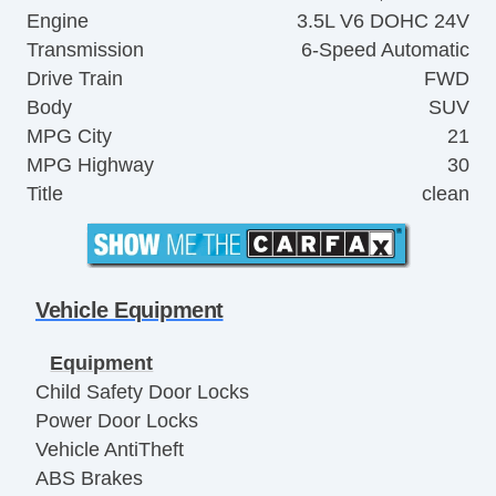
Engine
3.5L V6 DOHC 24V
Transmission
6-Speed Automatic
Drive Train
FWD
Body
SUV
MPG City
21
MPG Highway
30
Title
clean
Vehicle Equipment
Equipment
Child Safety Door Locks
Power Door Locks
Vehicle AntiTheft
ABS Brakes