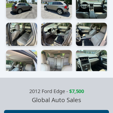
2012 Ford Edge
-
$7,500
Global Auto Sales