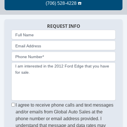
REQUEST INFO
Full Name
Email Address
Phone Number*
I am interested in the 2012 Ford Edge that you have
for sale.
I agree to receive phone calls and text messages
and/or emails from Global Auto Sales at the
phone number or email address provided. I
understand that message and data rates may