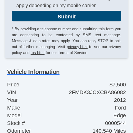
apply depending on my mobile carrier.
Submit
* By providing a telephone number and submitting this form you
are consenting to be contacted by SMS text message.
Message & data rates may apply. You can reply STOP to opt-
out of further messaging. Visit
privacy.html
to see our privacy
policy and
tos.html
for our Terms of Service.
Vehicle Information
Price
$7,500
VIN
2FMDK3JCXCBA86082
Year
2012
Make
Ford
Model
Edge
Stock #
0000544
Odometer
140,540 Miles