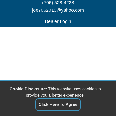
(706) 528-4228
joe7062013@yahoo.com
Dealer Login
Cookie Disclosure:
This website uses cookies to
provide you a better experience.
Click Here To Agree