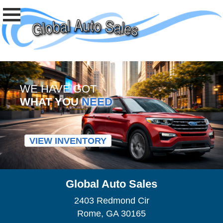
WE HAVE GOT
WHAT YOU
NEED
VIEW INVENTORY
Global Auto Sales
2403 Redmond Cir
Rome, GA 30165