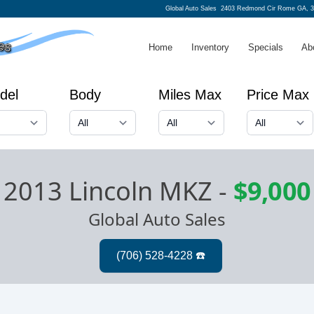
Global Auto Sales
2403 Redmond Cir Rome GA, 
Home
Inventory
Specials
Ab
del
Body
Miles Max
Price Max
2013 Lincoln MKZ
-
$9,000
Global Auto Sales