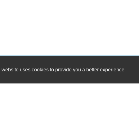
 website uses cookies to provide you a better experience.
HOURS
Global Auto Sales