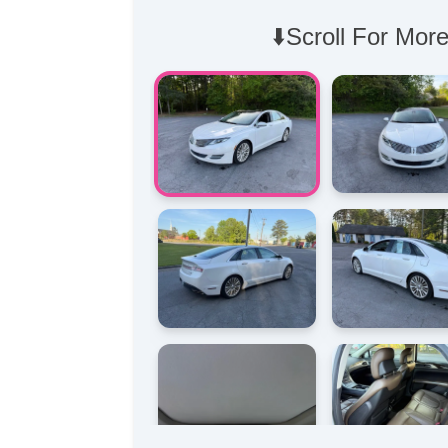
⬇️Scroll For More