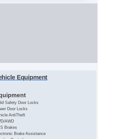
ehicle Equipment
quipment
ild Safety Door Locks
wer Door Locks
hicle AntiTheft
WD/AWD
S Brakes
ectronic Brake Assistance