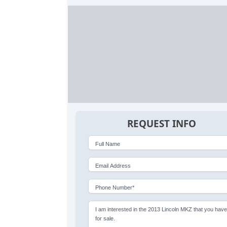
REQUEST INFO
Full Name
Email Address
Phone Number*
I am interested in the 2013 Lincoln MKZ that you hav
for sale.