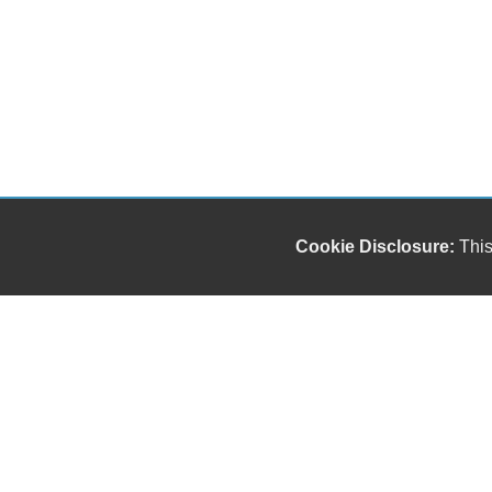
Cookie Disclosure:
This