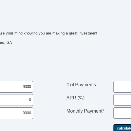
Pa
Au
Fo
Al
Po
l ease your mind knowing you are making a great investment.
El
Re
ome, GA
El
He
Le
AM
Na
Su
Fr
# of Payments
Fr
Se
APR (%)
Ca
Po
Ma
Monthly Payment*
Da
Wi
El