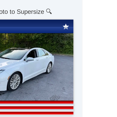
oto to Supersize 🔍