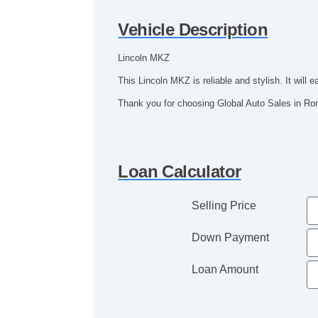
Vehicle Description
Lincoln MKZ
This Lincoln MKZ is reliable and stylish. It wil
Thank you for choosing Global Auto Sales in R
Loan Calculator
Selling Price
Down Payment
Loan Amount