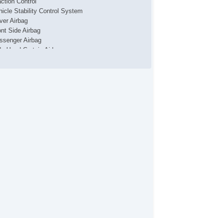
action Control
hicle Stability Control System
iver Airbag
ont Side Airbag
ssenger Airbag
de Head Curtain Airbag
yless Entry
mote Ignition
r Conditioning
parate Driver/Front Passenger Climate Controls
uise Control
chometer
t Steering
lt Steering Column
eering Wheel Mounted Controls
lescopic Steering Column
nuine Wood Trim
re Pressure Monitor
ip Computer
 Player
iver MultiAdjustable Power Seat
ont Power Lumbar Support
ather Seat