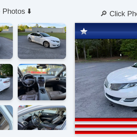
 Photos ⬇️
🔎 Click Ph