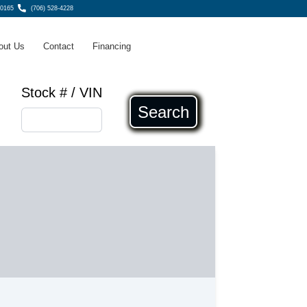
30165
(706) 528-4228
out Us
Contact
Financing
Stock # / VIN
Search