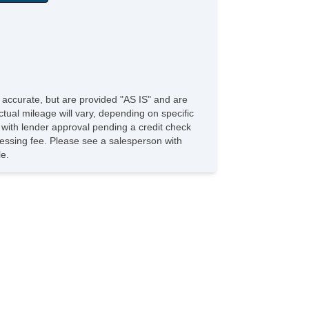
in Sensing Wipers
e accurate, but are provided "AS IS" and are
tual mileage will vary, depending on specific
s with lender approval pending a credit check
rocessing fee. Please see a salesperson with
le.