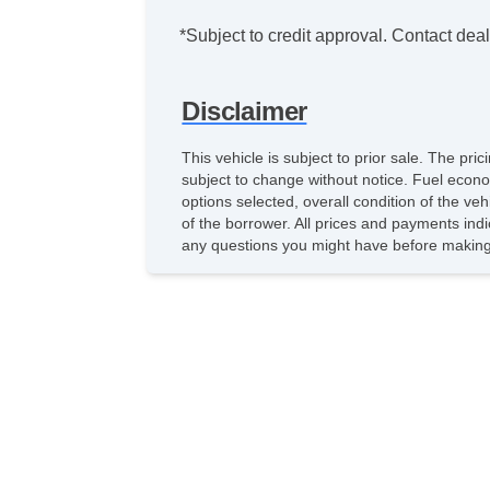
*Subject to credit approval. Contact deale
Disclaimer
This vehicle is subject to prior sale. The pr
subject to change without notice. Fuel econo
options selected, overall condition of the ve
of the borrower. All prices and payments indi
any questions you might have before making