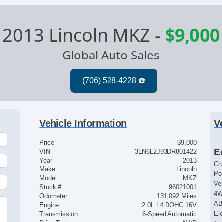
2013 Lincoln MKZ
-
$9,000
Global Auto Sales
Vehicle Information
V
Price
$9,000
E
VIN
3LN6L2J93DR801422
Year
2013
Ch
Make
Lincoln
Po
Model
MKZ
Ve
Stock #
96021001
4
Odometer
131,092 Miles
AB
Engine
2.0L L4 DOHC 16V
e
El
Transmission
6-Speed Automatic