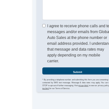
I agree to receive phone calls and t
messages and/or emails from Globa
Auto Sales at the phone number or
email address provided. I understa
that message and data rates may
apply depending on my mobile
carrier.
Submit
* By providing a telephone number and submitting this form you are consenting 
contacted by SMS text message. Message & data rates may apply. You can 
STOP to opt-out of further messaging. Visit
privacy.html
to see our privacy polic
tos.html
for our Terms of Service.