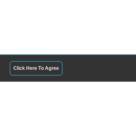
Click Here To Agree
QUICK LINKS