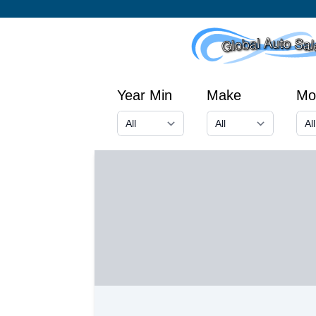
Year Min
Make
Mo