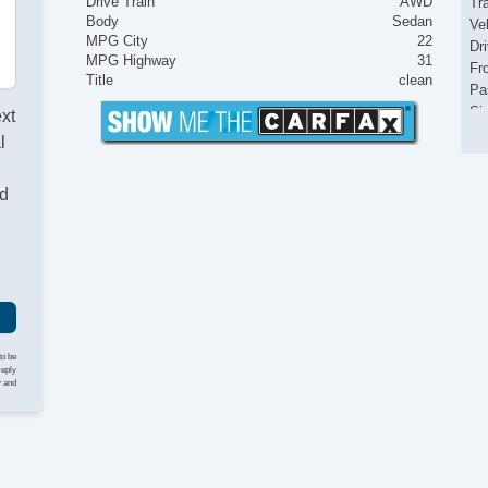
Drive Train
AWD
Tr
Body
Sedan
Ve
MPG City
22
Dr
MPG Highway
31
Fr
Title
clean
Pa
Si
ext
Ke
l
Re
Ai
nd
Se
Cr
Ta
Til
Ti
St
Te
Ge
to be
Ti
reply
y and
Tr
CD
Dr
Fr
Le