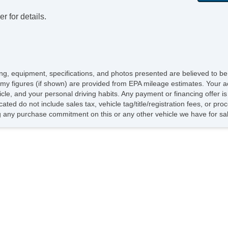
Ra
r for details.
icing, equipment, specifications, and photos presented are believed to b
my figures (if shown) are provided from EPA mileage estimates. Your ac
hicle, and your personal driving habits. Any payment or financing offer i
cated do not include sales tax, vehicle tag/title/registration fees, or p
 any purchase commitment on this or any other vehicle we have for sa